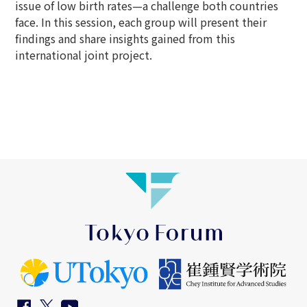
issue of low birth rates—a challenge both countries
face. In this session, each group will present their
findings and share insights gained from this
international joint project.