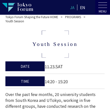
JA
EN
MENU
Tokyo Forum Shaping the Future HOME
PROGRAMS
Youth Session
Youth Session
11.23.SAT
DATE
14:20 - 15:20
TIME
Over the past few months, 20 university students
from South Korea and UTokyo, working in five
different groups, have conducted research on the