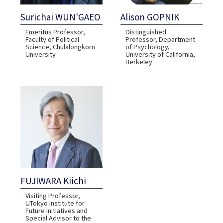
Surichai WUN'GAEO
Alison GOPNIK
Emeritus Professor,
Distinguished
Faculty of Political
Professor, Department
Science, Chulalongkorn
of Psychology,
University
University of California,
Berkeley
FUJIWARA Kiichi
Visiting Professor,
UTokyo Institute for
Future Initiatives and
Special Advisor to the