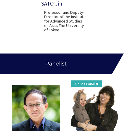
SATO Jin
Professor and Deputy-
Director of the Institute
for Advanced Studies
on Asia, The University
of Tokyo
Panelist
Online Panelist