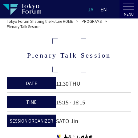
JA
EN
MENU
Tokyo Forum Shaping the Future HOME
PROGRAMS
Plenary Talk Session
Plenary Talk Session
11.30.THU
DATE
15:15 - 16:15
TIME
SATO Jin
SESSION ORGANIZER