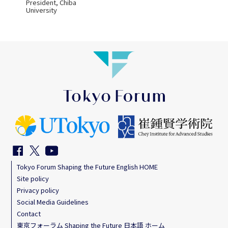
President, Chiba
University
Tokyo Forum Shaping the Future English HOME
Site policy
Privacy policy
Social Media Guidelines
Contact
東京フォーラム Shaping the Future 日本語 ホーム