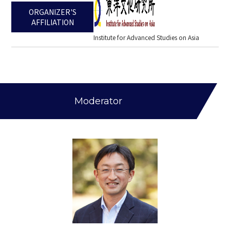
ORGANIZER'S
AFFILIATION
Institute for Advanced Studies on Asia
Moderator