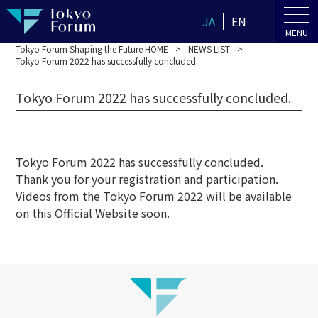
JA
EN
MENU
Tokyo Forum Shaping the Future HOME
NEWS LIST
Tokyo Forum 2022 has successfully concluded.
Tokyo Forum 2022 has successfully concluded.
Tokyo Forum 2022 has successfully concluded.
Thank you for your registration and participation.
Videos from the Tokyo Forum 2022 will be available
on this Official Website soon.