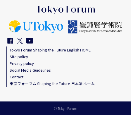
Tokyo Forum Shaping the Future English HOME
Site policy
Privacy policy
Social Media Guidelines
Contact
東京フォーラム Shaping the Future 日本語 ホーム
© Tokyo Forum