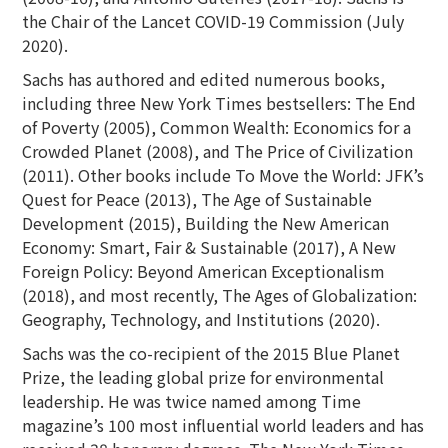
the Chair of the Lancet COVID-19 Commission (July
2020).
Sachs has authored and edited numerous books,
including three New York Times bestsellers: The End
of Poverty (2005), Common Wealth: Economics for a
Crowded Planet (2008), and The Price of Civilization
(2011). Other books include To Move the World: JFK’s
Quest for Peace (2013), The Age of Sustainable
Development (2015), Building the New American
Economy: Smart, Fair & Sustainable (2017), A New
Foreign Policy: Beyond American Exceptionalism
(2018), and most recently, The Ages of Globalization:
Geography, Technology, and Institutions (2020).
Sachs was the co-recipient of the 2015 Blue Planet
Prize, the leading global prize for environmental
leadership. He was twice named among Time
magazine’s 100 most influential world leaders and has