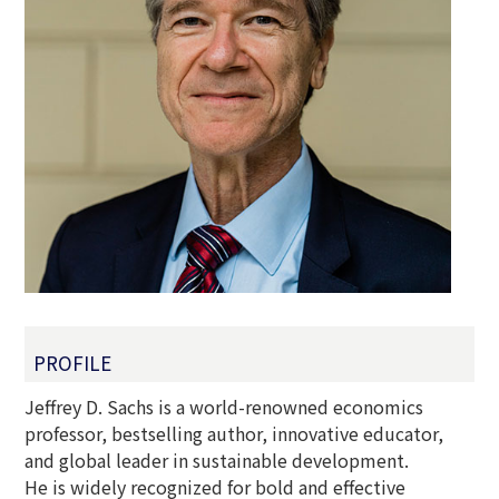
PROFILE
Jeffrey D. Sachs is a world-renowned economics
professor, bestselling author, innovative educator,
and global leader in sustainable development.
He is widely recognized for bold and effective