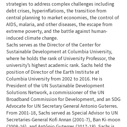
strategies to address complex challenges including
debt crises, hyperinflations, the transition from
central planning to market economies, the control of
AIDS, malaria, and other diseases, the escape from
extreme poverty, and the battle against human-
induced climate change.
Sachs serves as the Director of the Center for
Sustainable Development at Columbia University,
where he holds the rank of University Professor, the
university’s highest academic rank. Sachs held the
position of Director of the Earth Institute at
Columbia University from 2002 to 2016. He is
President of the UN Sustainable Development
Solutions Network, a commissioner of the UN
Broadband Commission for Development, and an SDG
Advocate for UN Secretary General Antonio Guterres.
From 2001-18, Sachs served as Special Advisor to UN
Secretaries-General Kofi Annan (2001-7), Ban Ki-moon
(2008-16), and António Guterres (2017-18). Sachs is