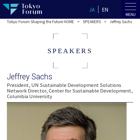
JA
EN
MENU
Tokyo Forum Shaping the Future HOME
SPEAKERS
Jeffrey Sachs
SPEAKERS
Jeffrey Sachs
President, UN Sustainable Development Solutions
Network Director, Center for Sustainable Development,
Columbia University