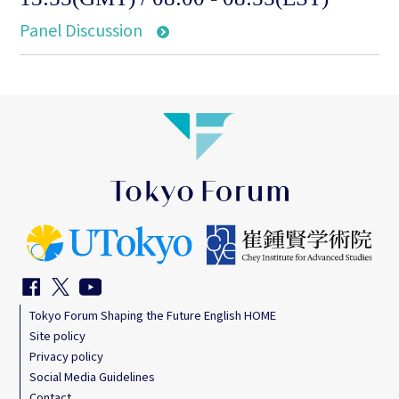
Panel Discussion
Tokyo Forum Shaping the Future English HOME
Site policy
Privacy policy
Social Media Guidelines
Contact