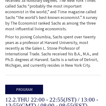
received 38 honorary degrees. The New York Times
called Sachs “probably the most important
economist in the world,” and Time magazine called
Sachs “the world’s best-known economist.” A survey
by The Economist ranked Sachs as among the three
most influential living economists.
Prior to joining Columbia, Sachs spent over twenty
years as a professor at Harvard University, most
recently as the Galen L. Stone Professor of
International Trade. Sachs received his B.A., M.A., and
Ph.D. degrees at Harvard. Sachs is a native of Detroit,
Michigan, and currently resides in New York City.
PROGRAM
12.2.THU 22:00 - 22:55(JST) / 13:00 -
13:55(GMT) / 08:00 - 08:55(EST)