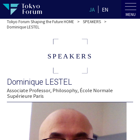
JA
EN
MENU
Tokyo Forum Shaping the Future HOME
SPEAKERS
Dominique LESTEL
SPEAKERS
Dominique LESTEL
Associate Professor, Philosophy, École Normale
Supérieure Paris