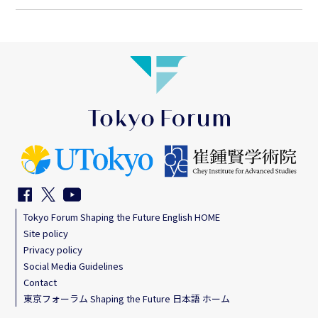
Tokyo Forum Shaping the Future English HOME
Site policy
Privacy policy
Social Media Guidelines
Contact
東京フォーラム Shaping the Future 日本語 ホーム