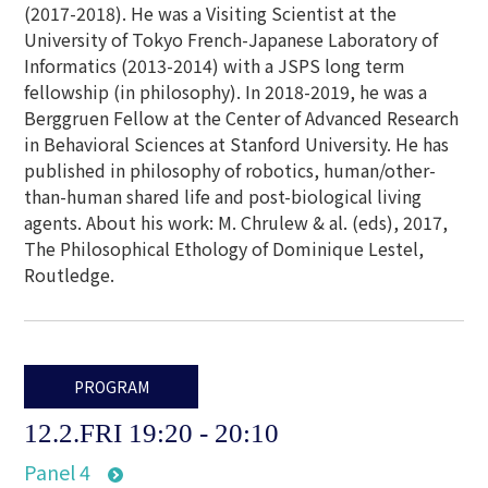
(2017-2018). He was a Visiting Scientist at the
University of Tokyo French-Japanese Laboratory of
Informatics (2013-2014) with a JSPS long term
fellowship (in philosophy). In 2018-2019, he was a
Berggruen Fellow at the Center of Advanced Research
in Behavioral Sciences at Stanford University. He has
published in philosophy of robotics, human/other-
than-human shared life and post-biological living
agents. About his work: M. Chrulew & al. (eds), 2017,
The Philosophical Ethology of Dominique Lestel,
Routledge.
PROGRAM
12.2.FRI 19:20 - 20:10
Panel 4