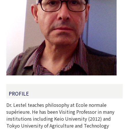
PROFILE
Dr. Lestel teaches philosophy at Ecole normale
supérieure. He has been Visiting Professor in many
institutions including Keio University (2012) and
Tokyo University of Agriculture and Technology