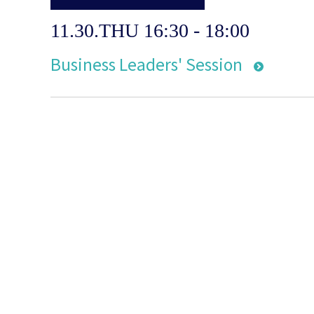
11.30.THU 16:30 - 18:00
Business Leaders' Session