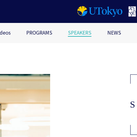
ideos
PROGRAMS
SPEAKERS
NEWS
i