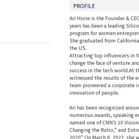
PROFILE
Ari Horie is the Founder & CE
years has been a leading Silic
program for women entreprene
She graduated from California
the US.
Attracting top influencers in 
change the face of venture an
success in the tech world.At 
witnessed the results of the e
team pioneered a corporate inn
innovation of people.
Ari has been recognized aroun
numerous awards, speaking e
named one of CNN’s 10 Vision
Changing the Ratio,” and Ent
2020" On March 8, 2022, she