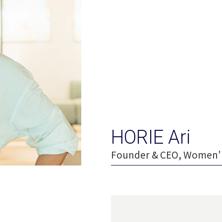
HORIE Ari
Founder & CEO, Women' 