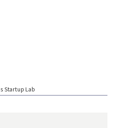
s Startup Lab