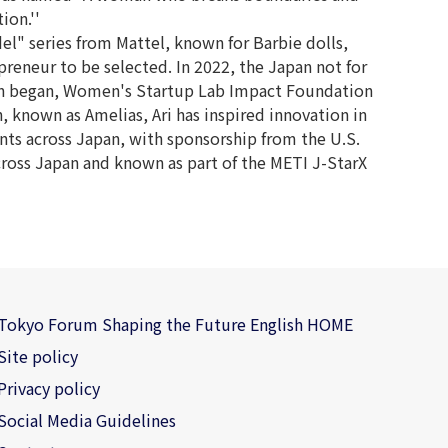
ion.''
l" series from Mattel, known for Barbie dolls,
epreneur to be selected. In 2022, the Japan not for
tion began, Women's Startup Lab Impact Foundation
n, known as Amelias, Ari has inspired innovation in
ts across Japan, with sponsorship from the U.S.
cross Japan and known as part of the METI J-StarX
Tokyo Forum Shaping the Future English HOME
Site policy
Privacy policy
Social Media Guidelines