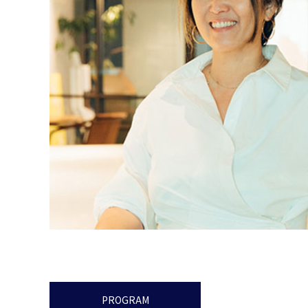
PROGRAM