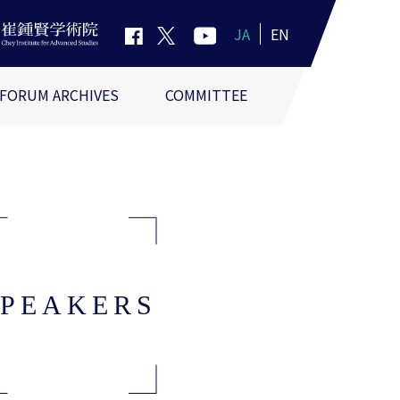
JA
EN
FORUM ARCHIVES
COMMITTEE
SPEAKERS