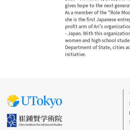
gives hope to the next generat
As a member of the "Role Mode
she is the first Japanese entr
profit arm of Ari's organiza
- Japan. With this organizatio
women and high school studen
Department of State, cities a
initiative.