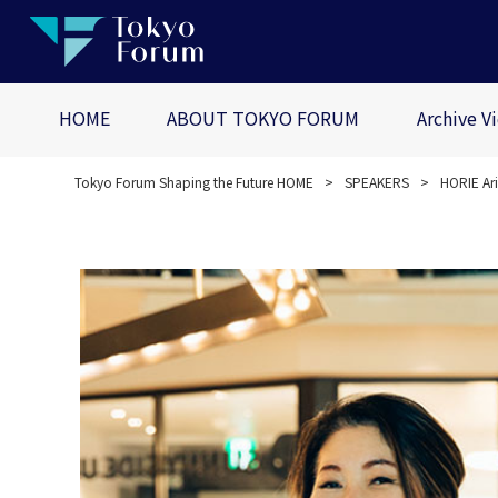
HOME
ABOUT TOKYO FORUM
Archive V
Tokyo Forum Shaping the Future HOME
SPEAKERS
HORIE Ar