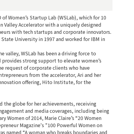
O of Women’s Startup Lab (WSLab), which for 10
on Valley Accelerator with a uniquely designed
urs with tech startups and corporate innovators.
 State University in 1997 and worked for IBM in
the valley, WSLab has been a driving force to
d provides strong support to elevate women’s
the request of corporate clients who have
ntrepreneurs from the accelerator, Ari and her
ovation offering, Hito Institute, for the
d the globe for her achievements, receiving
ngagement and media coverages, including being
ary Women of 2014, Marie Claire’s “20 Women
repreneur Magazine's "100 Powerful Women on
 was named “A woman who breaks boundaries and