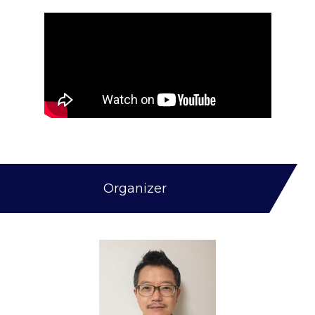
Organizer