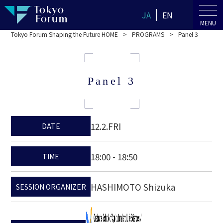
JA
EN
MENU
Tokyo Forum Shaping the Future HOME
PROGRAMS
Panel 3
Panel 3
12.2.FRI
DATE
18:00 - 18:50
TIME
HASHIMOTO Shizuka
SESSION ORGANIZER