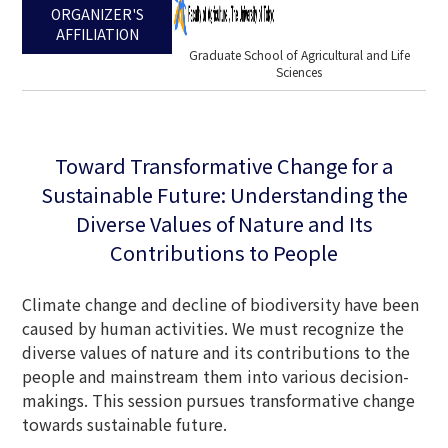
ORGANIZER'S
AFFILIATION
Graduate School of Agricultural and Life
Sciences
Toward Transformative Change for a
Sustainable Future: Understanding the
Diverse Values of Nature and Its
Contributions to People
Climate change and decline of biodiversity have been
caused by human activities. We must recognize the
diverse values of nature and its contributions to the
people and mainstream them into various decision-
makings. This session pursues transformative change
towards sustainable future.