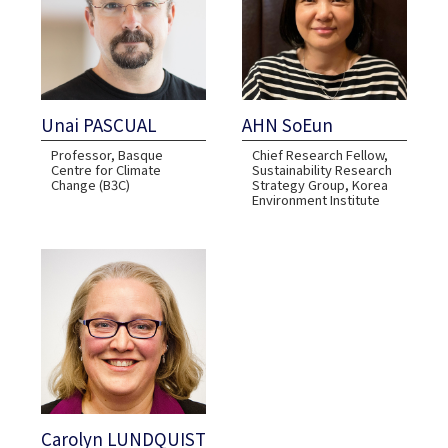
Unai PASCUAL
AHN SoEun
Professor, Basque
Chief Research Fellow,
Centre for Climate
Sustainability Research
Change (B3C)
Strategy Group, Korea
Environment Institute
Carolyn LUNDQUIST