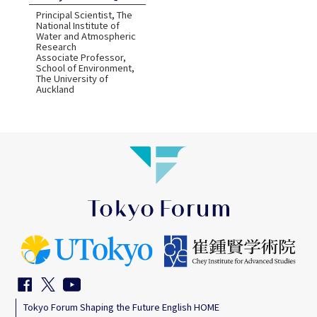
Principal Scientist, The
National Institute of
Water and Atmospheric
Research
Associate Professor,
School of Environment,
The University of
Auckland
Tokyo Forum Shaping the Future English HOME