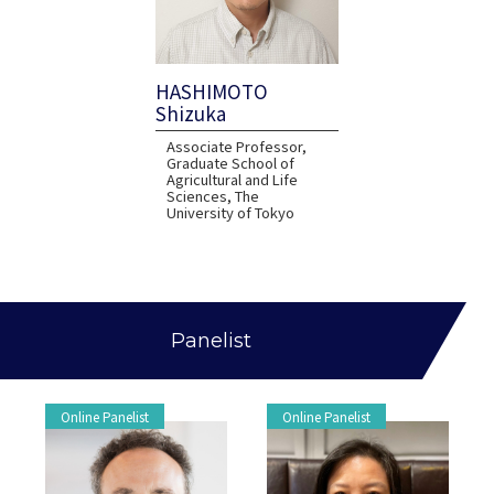
HASHIMOTO
Shizuka
Associate Professor,
Graduate School of
Agricultural and Life
Sciences, The
University of Tokyo
Panelist
Online Panelist
Online Panelist