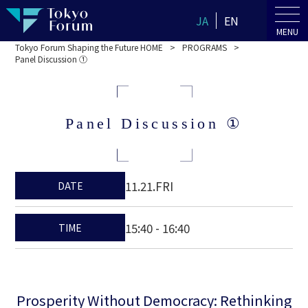
JA
EN
MENU
Tokyo Forum Shaping the Future HOME
PROGRAMS
Panel Discussion ①
Panel Discussion ①
11.21.FRI
DATE
15:40 - 16:40
TIME
Prosperity Without Democracy: Rethinking