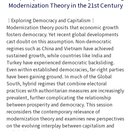
Modernization Theory in the 21st Century
｜Exploring Democracy and Capitalism｜
Modernization theory posits that economic growth
fosters democracy. Yet recent global developments
cast doubt on this assumption. Non-democratic
regimes such as China and Vietnam have achieved
sustained growth, while countries like India and
Turkey have experienced democratic backsliding.
Even within established democracies, far-right parties
have been gaining ground. In much of the Global
South, hybrid regimes that combine electoral
practices with authoritarian measures are increasingly
prevalent, further complicating the relationship
between prosperity and democracy. This session
reconsiders the contemporary relevance of
modernization theory and examines new perspectives
on the evolving interplay between capitalism and