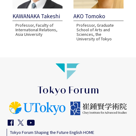
KAWANAKA Takeshi
AKO Tomoko
Professor, Faculty of
Professor, Graduate
International Relations,
School of Arts and
Asia University
Sciences, the
University of Tokyo
Tokyo Forum Shaping the Future English HOME