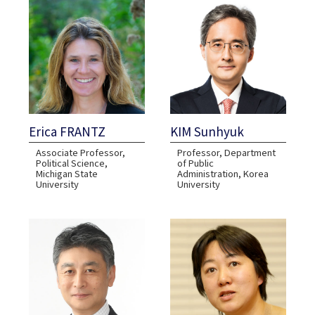
Erica FRANTZ
KIM Sunhyuk
Associate Professor,
Professor, Department
Political Science​​,
of Public
Michigan State
Administration, Korea
University
University