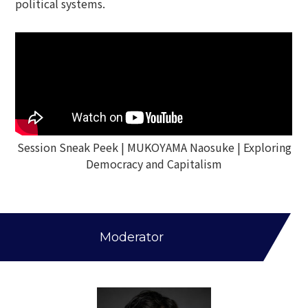
political systems.
Session Sneak Peek | MUKOYAMA Naosuke | Exploring
Democracy and Capitalism
Moderator