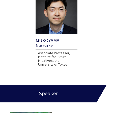
MUKOYAMA
Naosuke
Associate Professor,
Institute for Future
Initiatives, the
University of Tokyo
Speaker