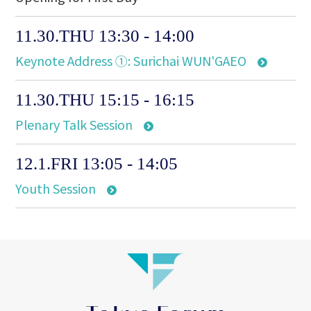
11.30.THU 13:30 - 14:00
Keynote Address ①: Surichai WUN'GAEO
11.30.THU 15:15 - 16:15
Plenary Talk Session
12.1.FRI 13:05 - 14:05
Youth Session