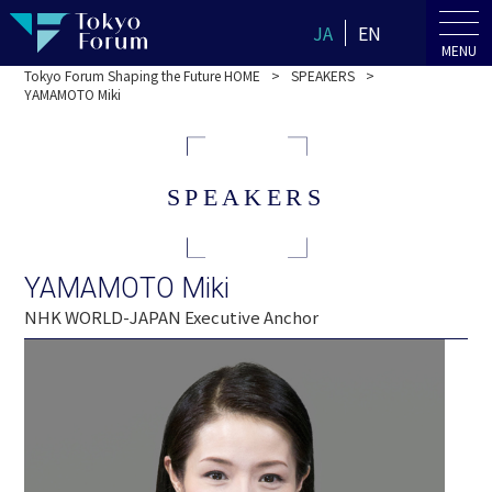
JA
EN
MENU
Tokyo Forum Shaping the Future HOME
SPEAKERS
YAMAMOTO Miki
SPEAKERS
YAMAMOTO Miki
NHK WORLD-JAPAN Executive Anchor