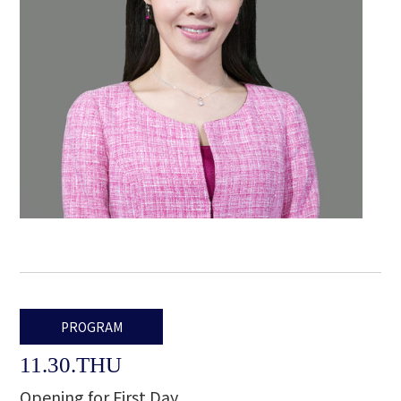
PROGRAM
11.30.THU
Opening for First Day